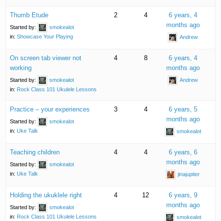
Thumb Etude
2
4
6 years, 4
months ago
Started by:
smokealot
in:
Showcase Your Playing
Andrew
On screen tab viewer not
4
8
6 years, 4
working
months ago
Started by:
smokealot
Andrew
in:
Rock Class 101 Ukulele Lessons
Practice – your experiences
3
4
6 years, 5
months ago
Started by:
smokealot
in:
Uke Talk
smokealot
Teaching children
4
4
6 years, 6
months ago
Started by:
smokealot
in:
Uke Talk
jinajupiter
Holding the ukuklele right
4
12
6 years, 9
months ago
Started by:
smokealot
in:
Rock Class 101 Ukulele Lessons
smokealot