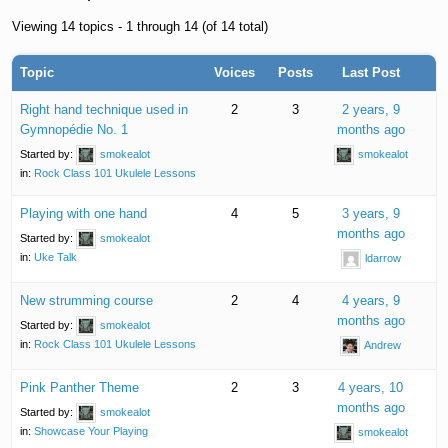
Viewing 14 topics - 1 through 14 (of 14 total)
Topic
Voices
Posts
Last Post
Right hand technique used in
2
3
2 years, 9
Gymnopédie No. 1
months ago
Started by:
smokealot
smokealot
in:
Rock Class 101 Ukulele Lessons
Playing with one hand
4
5
3 years, 9
months ago
Started by:
smokealot
in:
Uke Talk
ldarrow
New strumming course
2
4
4 years, 9
months ago
Started by:
smokealot
in:
Rock Class 101 Ukulele Lessons
Andrew
Pink Panther Theme
2
3
4 years, 10
months ago
Started by:
smokealot
in:
Showcase Your Playing
smokealot