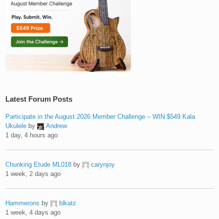
Latest Forum Posts
Participate in the August 2026 Member Challenge – WIN $549 Kala
Ukulele
by
Andrew
1 day, 4 hours ago
Chunking Etude ML018
by
carynjoy
1 week, 2 days ago
Hammerons
by
blkatz
1 week, 4 days ago