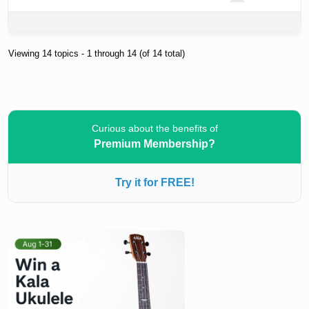
Viewing 14 topics - 1 through 14 (of 14 total)
Curious about the benefits of
Premium Membership?
Try it for FREE!