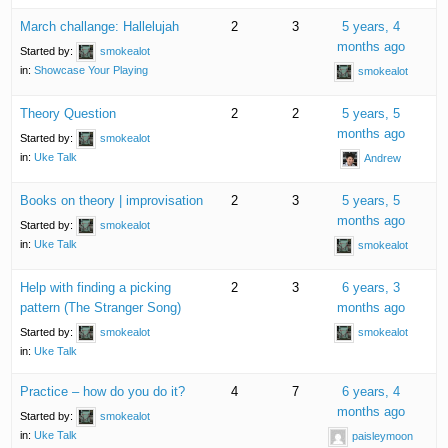
March challange: Hallelujah
2
3
5 years, 4
months ago
Started by:
smokealot
in:
Showcase Your Playing
smokealot
Theory Question
2
2
5 years, 5
months ago
Started by:
smokealot
in:
Uke Talk
Andrew
Books on theory | improvisation
2
3
5 years, 5
months ago
Started by:
smokealot
in:
Uke Talk
smokealot
Help with finding a picking
2
3
6 years, 3
pattern (The Stranger Song)
months ago
Started by:
smokealot
smokealot
in:
Uke Talk
Practice – how do you do it?
4
7
6 years, 4
months ago
Started by:
smokealot
in:
Uke Talk
paisleymoon