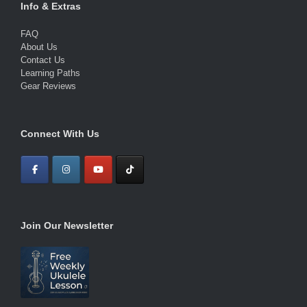
Info & Extras
FAQ
About Us
Contact Us
Learning Paths
Gear Reviews
Connect With Us
Join Our Newsletter