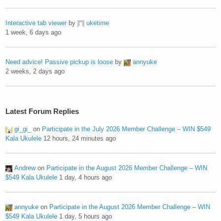
Interactive tab viewer
by
uketime
1 week, 6 days ago
Need advice! Passive pickup is loose
by
annyuke
2 weeks, 2 days ago
Latest Forum Replies
gi_gi_
on
Participate in the July 2026 Member Challenge – WIN $549
Kala Ukulele
12 hours, 24 minutes ago
Andrew
on
Participate in the August 2026 Member Challenge – WIN
$549 Kala Ukulele
1 day, 4 hours ago
annyuke
on
Participate in the August 2026 Member Challenge – WIN
$549 Kala Ukulele
1 day, 5 hours ago