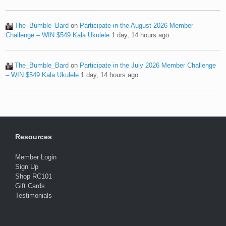
The_Bumble_Bard
on
Participate in the August 2026 Member
Challenge – WIN $549 Kala Ukulele
1 day, 14 hours ago
The_Bumble_Bard
on
Participate in the July 2026 Member Challenge
– WIN $549 Kala Ukulele
1 day, 14 hours ago
Resources
Member Login
Sign Up
Shop RC101
Gift Cards
Testimonials