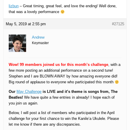
lizbun
– Great timing, great feel, and love the ending! Well done,
that was a lovely performance
May 5, 2019 at 2:55 pm
#27125
Andrew
Keymaster
Wow! 99 members joined us for this month’s challenge
, with a
few more posting an additional performance on a second tune!
Stephen and I are BLOWN AWAY by how amazing everyone did!
Big round of applause to everyone who participated this month
Our
May Challenge
is LIVE and it’s theme is songs from, The
Beatles!
We have quite a few entries in already! I hope each of
you join us again.
Below, I will post a list of members who participated in the April
challenge for your first chance to win the Kanile’a Ukulele. Please
let me know if there are any discrepancies.