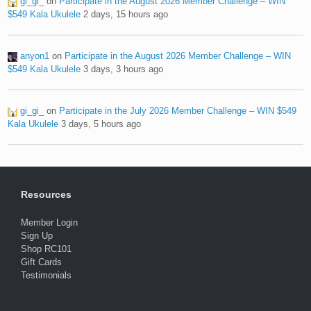
gi_gi_
on
Participate in the August 2026 Member Challenge – WIN
$549 Kala Ukulele
2 days, 15 hours ago
anyon1
on
Participate in the August 2026 Member Challenge – WIN
$549 Kala Ukulele
3 days, 3 hours ago
gi_gi_
on
Participate in the July 2026 Member Challenge – WIN $549
Kala Ukulele
3 days, 5 hours ago
Resources
Member Login
Sign Up
Shop RC101
Gift Cards
Testimonials