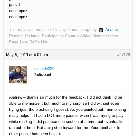
gaevdl
aquatopaz
aquatopaz
This reply was modified 7 years, 3 months ago by
Andrew
.
Reason: Updated: Participation Count & Added Members from
Page 14 to Raffle List
May 5, 2019 at 4:01 pm
#27126
lakeside339
Participant
Andrew – thanks so much for the feedback. I did not think I’d be
able to memorize it but much to my surprise I did without even
trying (just the practicing I guess). As you pointed out, memorizing
really helps – I had a LOT more pauses when I was trying to play
while reading. I did practice one section at a time, but eventually
ran out of time. But a big step forward for me. Your feedback to
other people has been helpful.