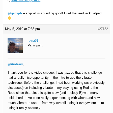
@gstriph
– snippet is sounding good! Glad the feedback helped
May 5, 2019 at 7:36 pm
#27132
rpina61
Participant
@Andrew
,
Thank you for the video critique. I was jazzed that this challenge
had a really nice opportunity in the intro to use the vibrato
technique. Before the challenge, I had been working (as previously
discussed) on including vibrato in my playing using Red is the
Rose since that piece is quite slow (until melody B) with many
held chords. I’ve been really experimenting with where and how
much vibrato to use … from way overkill using it everywhere … to
using it really sparsely.