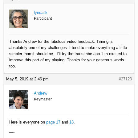
lyndallk
Participant
Thanks Andrew for the fabulous video feedback. Timing is
absolutely one of my challenges. I tend to make everything a little
simpler than it should be . I’ll try the transcribe app. I’m excited to
improve this part of my playing. Thanks for your generous words
too.
May 5, 2019 at 2:46 pm
#27123
Andrew
Keymaster
Here is everyone on
page 17
and
18
.
—-