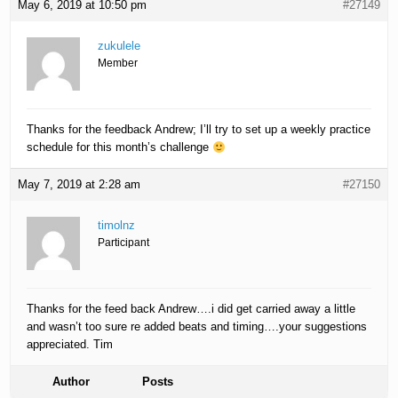
May 6, 2019 at 10:50 pm
#27149
zukulele
Member
Thanks for the feedback Andrew; I’ll try to set up a weekly practice
schedule for this month’s challenge
May 7, 2019 at 2:28 am
#27150
timolnz
Participant
Thanks for the feed back Andrew….i did get carried away a little
and wasn’t too sure re added beats and timing….your suggestions
appreciated. Tim
Author
Posts