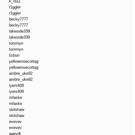
k_ra11
r1ggler
r1ggler
becky7777
becky7777
lakeside339
lakeside339
tommyn
tommyn
lizbun
yellowrosecottag
yellowrosecottag
ambre_uke92
ambre_uke92
iyers408
iyers408
mfaske
mfaske
skilshaw
skilshaw
evevev
evevev
gaevdl