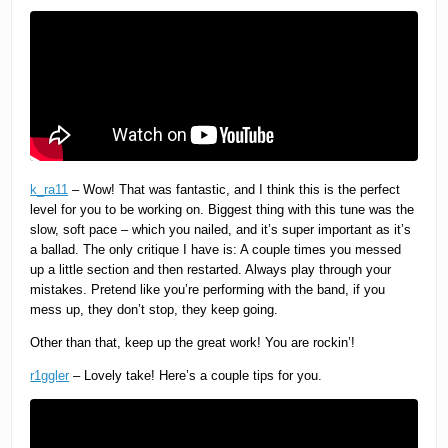
k_ra11
– Wow! That was fantastic, and I think this is the perfect
level for you to be working on. Biggest thing with this tune was the
slow, soft pace – which you nailed, and it’s super important as it’s
a ballad. The only critique I have is: A couple times you messed
up a little section and then restarted. Always play through your
mistakes. Pretend like you’re performing with the band, if you
mess up, they don’t stop, they keep going.
Other than that, keep up the great work! You are rockin’!
r1ggler
– Lovely take! Here’s a couple tips for you.