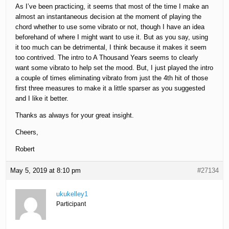
As I’ve been practicing, it seems that most of the time I make an
almost an instantaneous decision at the moment of playing the
chord whether to use some vibrato or not, though I have an idea
beforehand of where I might want to use it. But as you say, using
it too much can be detrimental, I think because it makes it seem
too contrived. The intro to A Thousand Years seems to clearly
want some vibrato to help set the mood. But, I just played the intro
a couple of times eliminating vibrato from just the 4th hit of those
first three measures to make it a little sparser as you suggested
and I like it better.
Thanks as always for your great insight.
Cheers,
Robert
May 5, 2019 at 8:10 pm
#27134
ukukelley1
Participant