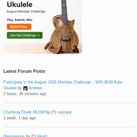
Latest Forum Posts
Participate in the August 2026 Member Challenge – WIN $549 Kala
Ukulele
by
Andrew
2 hours, 36 minutes ago
Chunking Etude ML018
by
carynjoy
1 week, 1 day ago
Hammerons
by
blkatz