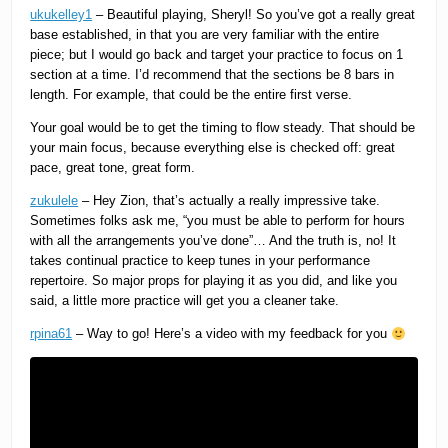
ukukelley1
– Beautiful playing, Sheryl! So you’ve got a really great
base established, in that you are very familiar with the entire
piece; but I would go back and target your practice to focus on 1
section at a time. I’d recommend that the sections be 8 bars in
length. For example, that could be the entire first verse.
Your goal would be to get the timing to flow steady. That should be
your main focus, because everything else is checked off: great
pace, great tone, great form.
zukulele
– Hey Zion, that’s actually a really impressive take.
Sometimes folks ask me, “you must be able to perform for hours
with all the arrangements you’ve done”… And the truth is, no! It
takes continual practice to keep tunes in your performance
repertoire. So major props for playing it as you did, and like you
said, a little more practice will get you a cleaner take.
rpina61
– Way to go! Here’s a video with my feedback for you