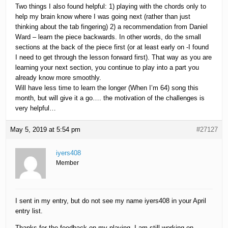
Two things I also found helpful: 1) playing with the chords only to
help my brain know where I was going next (rather than just
thinking about the tab fingering) 2) a recommendation from Daniel
Ward – learn the piece backwards. In other words, do the small
sections at the back of the piece first (or at least early on -I found
I need to get through the lesson forward first). That way as you are
learning your next section, you continue to play into a part you
already know more smoothly.
Will have less time to learn the longer (When I’m 64) song this
month, but will give it a go…. the motivation of the challenges is
very helpful…
May 5, 2019 at 5:54 pm
#27127
iyers408
Member
I sent in my entry, but do not see my name iyers408 in your April
entry list.
Thanks for the feedback on my playing. I am still working on