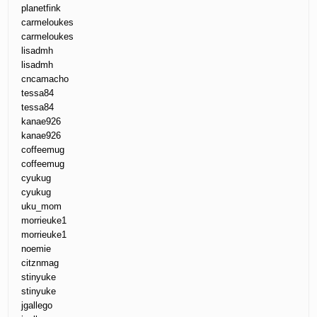
planetfink
carmeloukes
carmeloukes
lisadmh
lisadmh
cncamacho
tessa84
tessa84
kanae926
kanae926
coffeemug
coffeemug
cyukug
cyukug
uku_mom
morrieuke1
morrieuke1
noemie
citznmag
stinyuke
stinyuke
jgallego