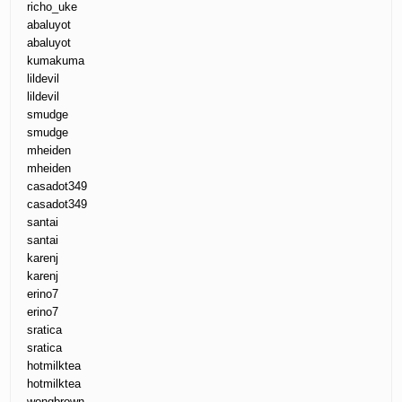
richo_uke
abaluyot
abaluyot
kumakuma
lildevil
lildevil
smudge
smudge
mheiden
mheiden
casadot349
casadot349
santai
santai
karenj
karenj
erino7
erino7
sratica
sratica
hotmilktea
hotmilktea
wongbrown