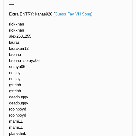
—-
Extra ENTRY: kanae926 (
Guess Fav VH Song
)
rickkhan
rickkhan
alex2531255
laurasil
laurakarr12
brenna
brenna soraya06
soraya06
en_joy
en_joy
gstriph
gstriph
deadbuggy
deadbuggy
robinboyd
robinboyd
marni11
marni11
planetfink