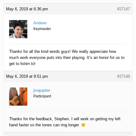
May 6, 2019 at 6:36 pm
#27147
Andrew
Keymaster
Thanks for all the kind words guys! We really appreciate how
much work everyone puts into their playing. It’s an honor for us to
get to listen to!
May 6, 2019 at 9:51 pm
#27148
jinajupiter
Participant
Thanks for the feedback, Stephen. I will work on getting my left
hand faster so the tones can ring longer.