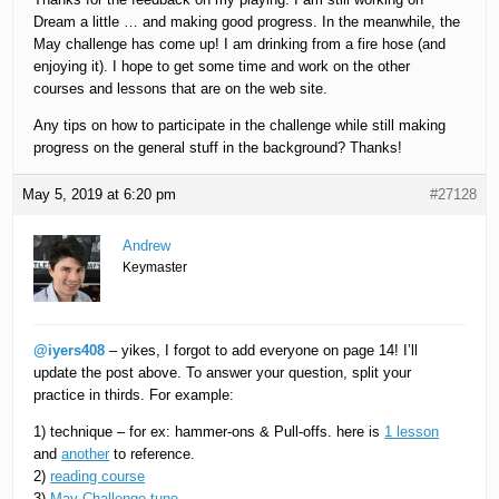
Dream a little … and making good progress. In the meanwhile, the
May challenge has come up! I am drinking from a fire hose (and
enjoying it). I hope to get some time and work on the other
courses and lessons that are on the web site.
Any tips on how to participate in the challenge while still making
progress on the general stuff in the background? Thanks!
May 5, 2019 at 6:20 pm
#27128
Andrew
Keymaster
@iyers408
– yikes, I forgot to add everyone on page 14! I’ll
update the post above. To answer your question, split your
practice in thirds. For example:
1) technique – for ex: hammer-ons & Pull-offs. here is
1 lesson
and
another
to reference.
2)
reading course
3)
May Challenge tune