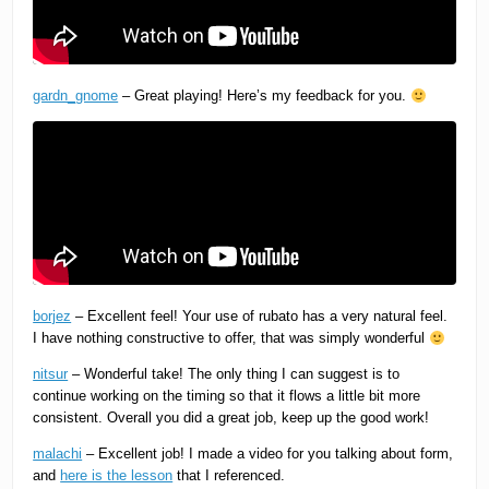
gardn_gnome
– Great playing! Here’s my feedback for you.
borjez
– Excellent feel! Your use of rubato has a very natural feel.
I have nothing constructive to offer, that was simply wonderful
nitsur
– Wonderful take! The only thing I can suggest is to
continue working on the timing so that it flows a little bit more
consistent. Overall you did a great job, keep up the good work!
malachi
– Excellent job! I made a video for you talking about form,
and
here is the lesson
that I referenced.