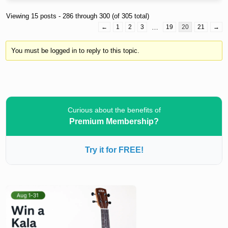
Viewing 15 posts - 286 through 300 (of 305 total)
←
1
2
3
…
19
20
21
→
You must be logged in to reply to this topic.
Curious about the benefits of
Premium Membership?
Try it for FREE!