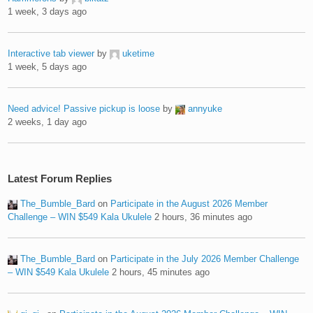
1 week, 3 days ago
Interactive tab viewer
by
uketime
1 week, 5 days ago
Need advice! Passive pickup is loose
by
annyuke
2 weeks, 1 day ago
Latest Forum Replies
The_Bumble_Bard
on
Participate in the August 2026 Member
Challenge – WIN $549 Kala Ukulele
2 hours, 36 minutes ago
The_Bumble_Bard
on
Participate in the July 2026 Member Challenge
– WIN $549 Kala Ukulele
2 hours, 45 minutes ago