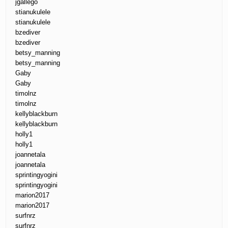
jgallego
stianukulele
stianukulele
bzediver
bzediver
betsy_manning
betsy_manning
Gaby
Gaby
timolnz
timolnz
kellyblackburn
kellyblackburn
holly1
holly1
joannetala
joannetala
sprintingyogini
sprintingyogini
marion2017
marion2017
surfnrz
surfnrz