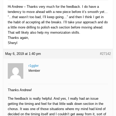
Hi Andrew – Thanks very much for the feedback. I do have a
tendency to move ahead with a new piece before it’s smooth yet…
“…that wasn’t too bad, I’ll keep going…” and then I think I get in
the habit of accepting all the breaks. I’ll take your approach and do
a little more drilling to polish each section before moving ahead.
That will likely also help my memorization skills.
Thanks again,
Sheryl
May 6, 2019 at 1:40 pm
#27142
r1ggler
Member
Thanks Andrew!
The feedback is really helpful. And yes, I really had an issue
getting the timing and feel for that little walk down section in the
chorus. It was one of those situations where my mind had kind of
decided on the timing itself and I couldn’t get away from it, sort of