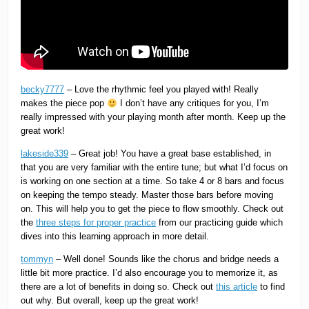
becky7777
– Love the rhythmic feel you played with! Really
makes the piece pop
I don’t have any critiques for you, I’m
really impressed with your playing month after month. Keep up the
great work!
lakeside339
– Great job! You have a great base established, in
that you are very familiar with the entire tune; but what I’d focus on
is working on one section at a time. So take 4 or 8 bars and focus
on keeping the tempo steady. Master those bars before moving
on. This will help you to get the piece to flow smoothly. Check out
the
three steps for proper practice
from our practicing guide which
dives into this learning approach in more detail.
tommyn
– Well done! Sounds like the chorus and bridge needs a
little bit more practice. I’d also encourage you to memorize it, as
there are a lot of benefits in doing so. Check out
this article
to find
out why. But overall, keep up the great work!