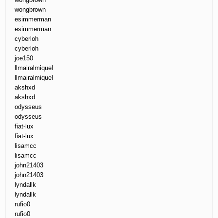
wongbrown
esimmerman
esimmerman
cyberloh
cyberloh
joe150
llmairalmiquel
llmairalmiquel
akshxd
akshxd
odysseus
odysseus
fiat-lux
fiat-lux
lisamcc
lisamcc
john21403
john21403
lyndallk
lyndallk
rufio0
rufio0