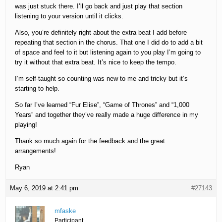
was just stuck there. I’ll go back and just play that section
listening to your version until it clicks.
Also, you’re definitely right about the extra beat I add before
repeating that section in the chorus. That one I did do to add a bit
of space and feel to it but listening again to you play I’m going to
try it without that extra beat. It’s nice to keep the tempo.
I’m self-taught so counting was new to me and tricky but it’s
starting to help.
So far I’ve learned “Fur Elise”, “Game of Thrones” and “1,000
Years” and together they’ve really made a huge difference in my
playing!
Thank so much again for the feedback and the great
arrangements!
Ryan
May 6, 2019 at 2:41 pm
#27143
mfaske
Participant