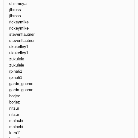
chirimoya
jlbross
jlbross
rickeymike
rickeymike
stevenflautner
stevenflautner
ukukelley1
ukukelley1
zukulele
zukulele
rpina61
rpina61
gardn_gnome
gardn_gnome
borjez
borjez
nitsur
nitsur
malachi
malachi
k_ra11