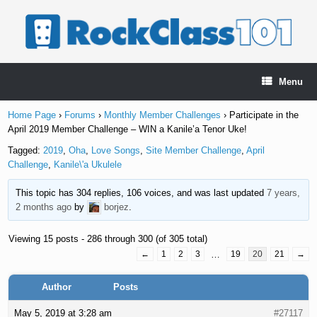
Skip
to
content
Menu
Home Page
›
Forums
›
Monthly Member Challenges
›
Participate in the
April 2019 Member Challenge – WIN a Kanile’a Tenor Uke!
Tagged:
2019
,
Oha
,
Love Songs
,
Site Member Challenge
,
April
Challenge
,
Kanile\'a Ukulele
This topic has 304 replies, 106 voices, and was last updated
7 years,
2 months ago
by
borjez
.
Viewing 15 posts - 286 through 300 (of 305 total)
←
1
2
3
…
19
20
21
→
Author
Posts
May 5, 2019 at 3:28 am
#27117