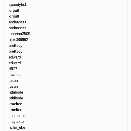
speedyfish
kirpuff
kirpuff
andracass
andracass
johanna2509
alex086962
brettboy
brettboy
edward
edward
tiff27
juwong
justin
justin
nthibode
nthibode
kmelton
kmelton
jinajupiter
jinajupiter
richo_uke