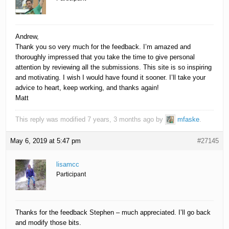
Andrew,
Thank you so very much for the feedback. I’m amazed and
thoroughly impressed that you take the time to give personal
attention by reviewing all the submissions. This site is so inspiring
and motivating. I wish I would have found it sooner. I’ll take your
advice to heart, keep working, and thanks again!
Matt
This reply was modified 7 years, 3 months ago by
mfaske
.
May 6, 2019 at 5:47 pm
#27145
lisamcc
Participant
Thanks for the feedback Stephen – much appreciated. I’ll go back
and modify those bits.