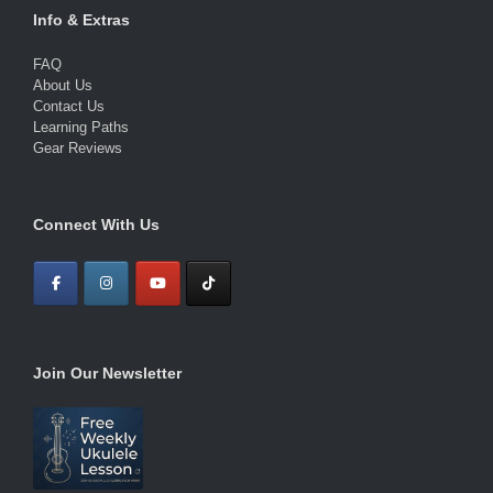
Info & Extras
FAQ
About Us
Contact Us
Learning Paths
Gear Reviews
Connect With Us
Join Our Newsletter